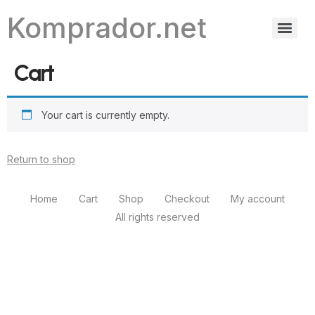
Komprador.net
Cart
Your cart is currently empty.
Return to shop
Home
Cart
Shop
Checkout
My account
All rights reserved